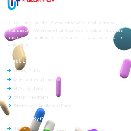
Is the one of the finest pharmaceutical company in
Afghanistan. We provide high-quality, affordable medicines,
trusted by healthcare professionals and patients, to
Afghanistan.
Quick Links
Quality Policy
Manufacturing Facilities
HVAC System
Water Treatment
Distributors Application Form
Products By Categories
Tablet