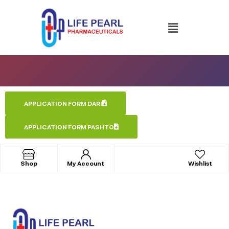
APPLICATION FORM DARI
APPLICATION FORM PASHTO
Shop
My Account
Wishlist