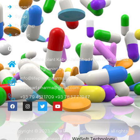
Capsule
Syrup
Dry Syrup
Sachet
Quick Links
Head office plant Kabul-Jalalabad main road, district
9, Kabul, Afghanistan
info@lifepearlpharma.com /
lifepearl.pharma@gmail.com
+93 79 461 1709 +93 78 577 1947
Copyright © 2023 – Life Pearl Pharmaceuticals all rights
reserved, Powered by
WinSoft Technology