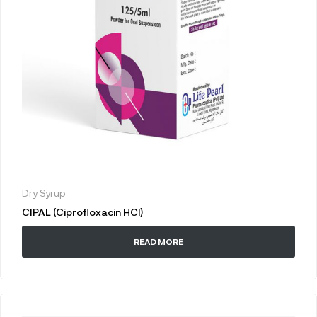
Dry Syrup
CIPAL (Ciprofloxacin HCl)
READ MORE