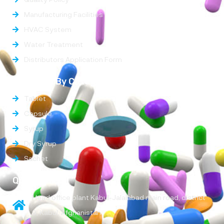
Manufacturing Facilities
HVAC System
Water Treatment
Distributors Application Form
Products By Categories
Tablet
Capsule
Syrup
Dry Syrup
Sachet
Quick Links
Head office plant Kabul-Jalalabad main road, district
9, Kabul, Afghanistan