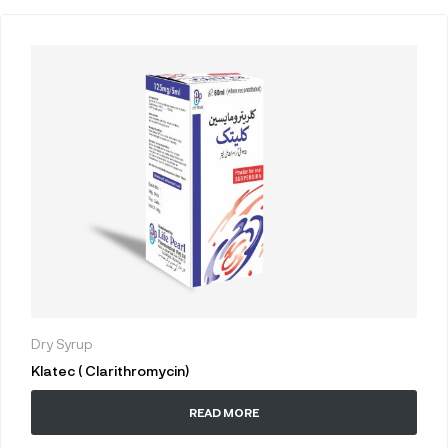
Dry Syrup
Klatec ( Clarithromycin)
READ MORE