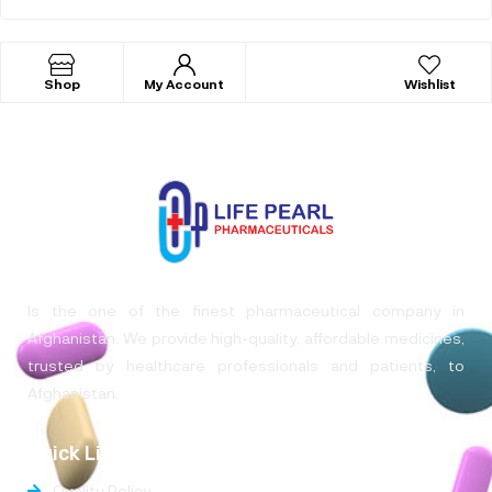
Shop
My Account
Wishlist
Is the one of the finest pharmaceutical company in
Afghanistan. We provide high-quality, affordable medicines,
trusted by healthcare professionals and patients, to
Afghanistan.
Quick Links
Quality Policy