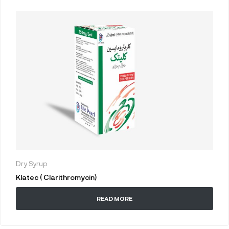
Dry Syrup
Klatec ( Clarithromycin)
READ MORE