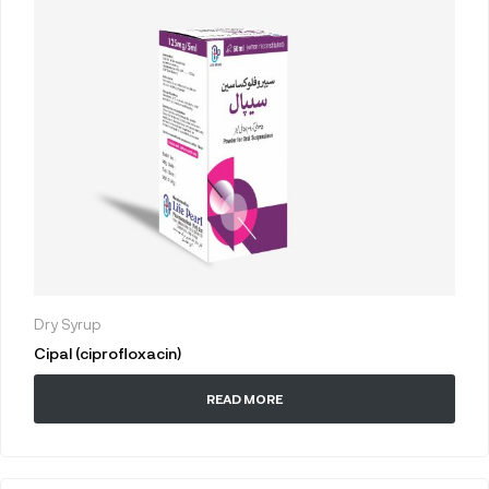
Dry Syrup
Cipal (ciprofloxacin)
READ MORE