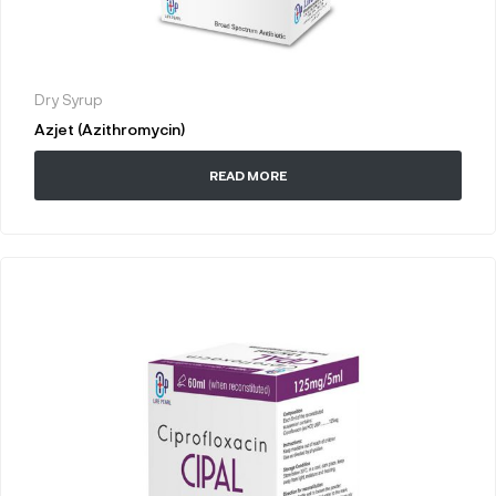
Dry Syrup
Azjet (Azithromycin)
READ MORE