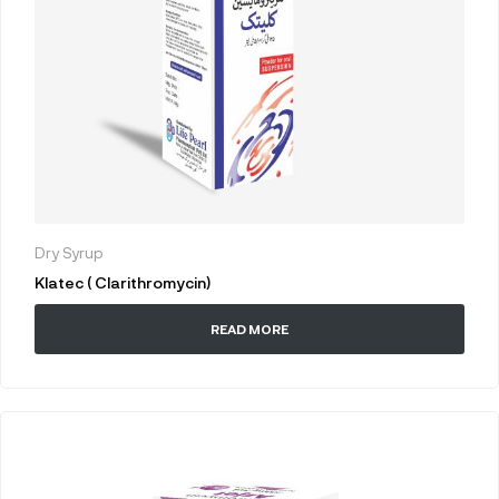
Dry Syrup
Klatec ( Clarithromycin)
READ MORE