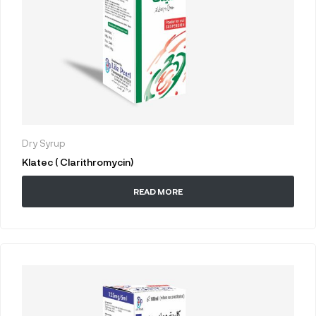
Dry Syrup
Klatec ( Clarithromycin)
READ MORE