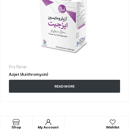
Dry Syrup
Azjet (Azithromycin)
READ MORE
Shop
My Account
Wishlist