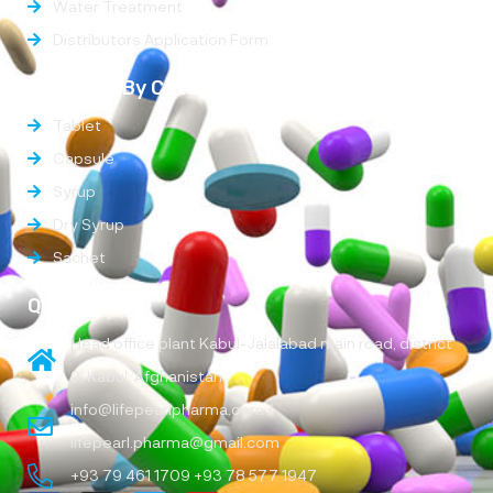
Water Treatment
Distributors Application Form
Products By Categories
Tablet
Capsule
Syrup
Dry Syrup
Sachet
Quick Links
Head office plant Kabul-Jalalabad main road, district
9, Kabul, Afghanistan
info@lifepearlpharma.com /
lifepearl.pharma@gmail.com
+93 79 461 1709 +93 78 577 1947