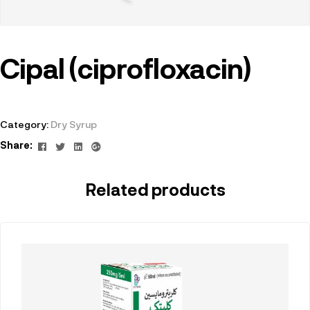
Cipal (ciprofloxacin)
Category:
Dry Syrup
Facebook
Twitter
Linkedin
Google+
Share:
Related products