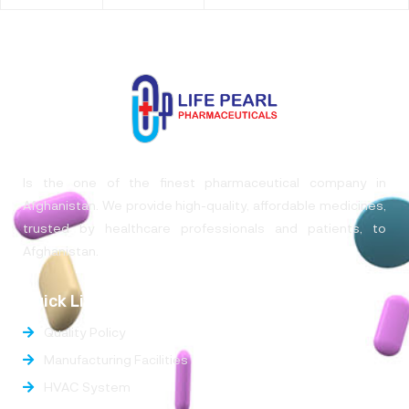
Is the one of the finest pharmaceutical company in
Afghanistan. We provide high-quality, affordable medicines,
trusted by healthcare professionals and patients, to
Afghanistan.
Quick Links
Quality Policy
Manufacturing Facilities
HVAC System