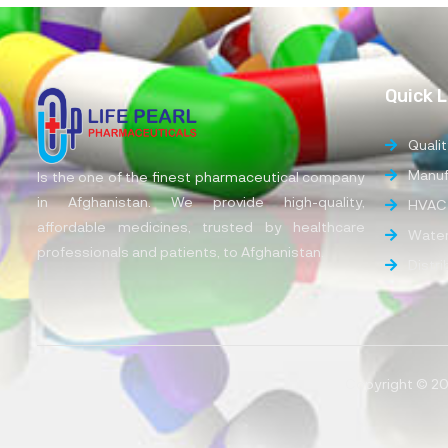
Quick L
Qualit
Manufa
Is the one of the finest pharmaceutical company
in Afghanistan. We provide high-quality,
HVAC
affordable medicines, trusted by healthcare
Water
professionals and patients, to Afghanistan.
Distr
Copyright © 202