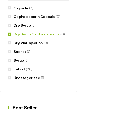
Capsule
(7)
Cephalosporin Capsule
(0)
Dry Syrup
(5)
Dry Syrup Cephalosporins
(0)
Dry Vial Injection
(0)
Sachet
(0)
Syrup
(2)
Tablet
(26)
Uncategorized
(1)
Best Seller