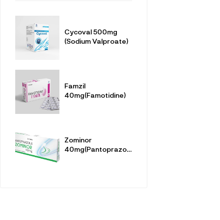
Cycoval 500mg
(Sodium Valproate)
Famzil
40mg(Famotidine)
Zominor
40mg(Pantoprazole
Sodium
Sesquihydrate)