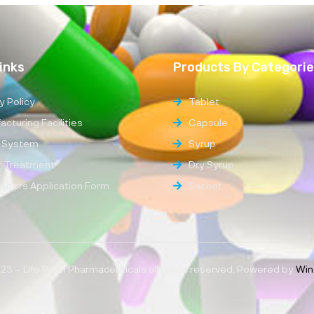
inks
Products By Categori
y Policy
Tablet
cturing Facilities
Capsule
 System
Syrup
 Treatment
Dry Syrup
ibutors Application Form
Sachet
3 – Life Pearl Pharmaceuticals all rights reserved, Powered by
Win