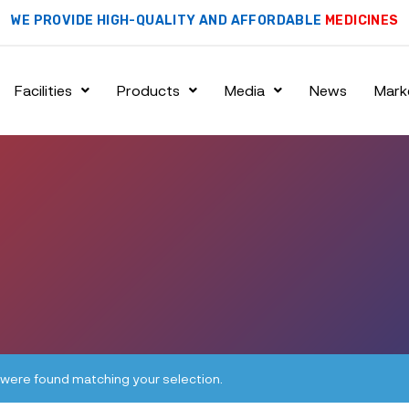
WE PROVIDE HIGH-QUALITY AND AFFORDABLE
MEDICINES
Facilities
Products
Media
News
Mark
were found matching your selection.