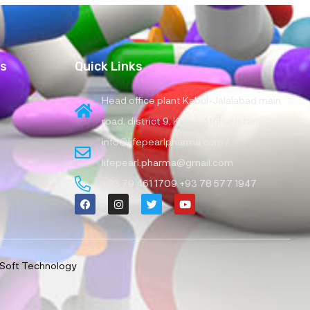
es
Quick Links
Head office plant Kabul-Jalalabad main
road, district 9, Kabul, Afghanistan
info@lifepearlpharma.com /
lifepearl.pharma@gmail.com
+93 79 461 1709 +93 78 577 1947
Soft Technology