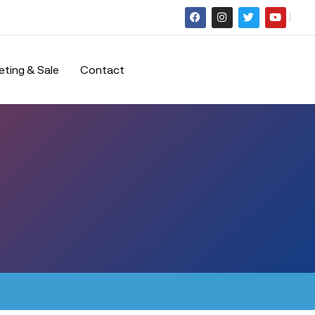
eting & Sale
Contact