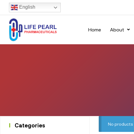
English
Home
About
No products 
Categories