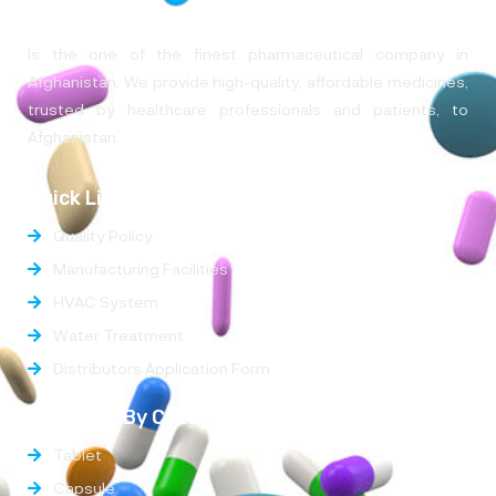
Is the one of the finest pharmaceutical company in
Afghanistan. We provide high-quality, affordable medicines,
trusted by healthcare professionals and patients, to
Afghanistan.
Quick Links
Quality Policy
Manufacturing Facilities
HVAC System
Water Treatment
Distributors Application Form
Products By Categories
Tablet
Capsule