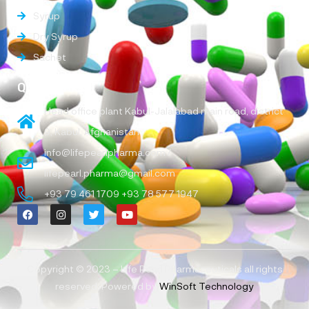
Syrup
Dry Syrup
Sachet
Quick Links
Head office plant Kabul-Jalalabad main road, district
9, Kabul, Afghanistan
info@lifepearlpharma.com /
lifepearl.pharma@gmail.com
+93 79 461 1709 +93 78 577 1947
Copyright © 2023 – Life Pearl Pharmaceuticals all rights
reserved, Powered by
WinSoft Technology