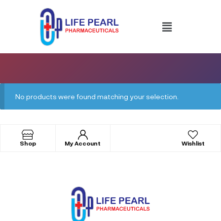
No products were found matching your selection.
Shop
My Account
Wishlist