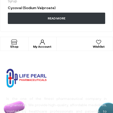
Syrup
Cycoval (Sodium Valproate)
READ MORE
Shop
My Account
Wishlist
Is the one of the finest pharmaceutical company in
Afghanistan. We provide high-quality, affordable medicines,
trusted by healthcare professionals and patients, to