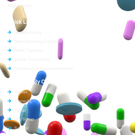
Afghanistan.
Quick Links
Quality Policy
Manufacturing Facilities
HVAC System
Water Treatment
Distributors Application Form
Products By Categories
Tablet
Capsule
Syrup
Dry Syrup
Sachet