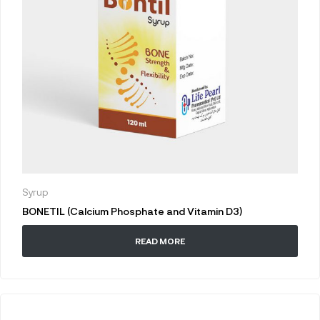
Syrup
BONETIL (Calcium Phosphate and Vitamin D3)
READ MORE